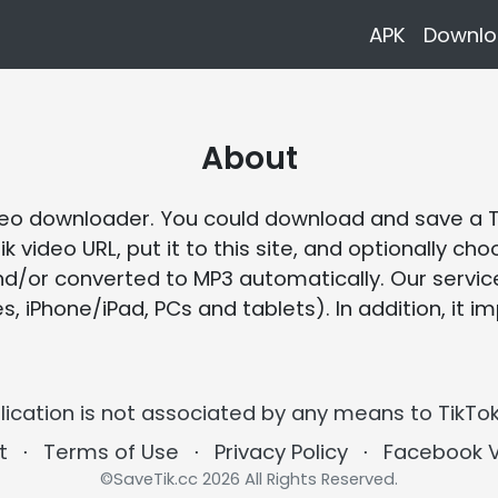
APK
Downlo
About
video downloader. You could download and save a 
ik video URL, put it to this site, and optionally 
nd/or converted to MP3 automatically. Our service
iPhone/iPad, PCs and tablets). In addition, it im
lication is not associated by any means to TikTok
t
⋅
Terms of Use
⋅
Privacy Policy
⋅
Facebook 
©SaveTik.cc 2026 All Rights Reserved.