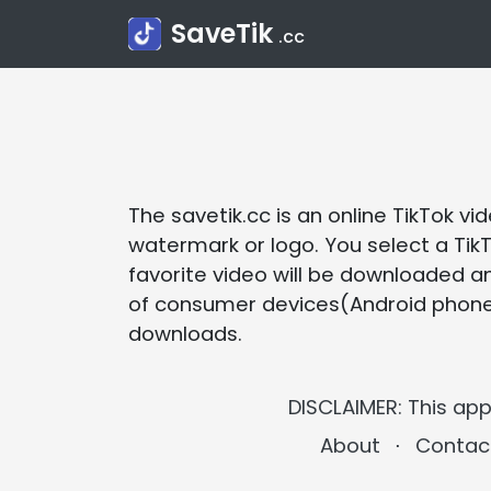
SaveTik
.cc
The savetik.cc is an online TikTok 
watermark or logo. You select a TikT
favorite video will be downloaded a
of consumer devices(Android phones, 
downloads.
DISCLAIMER: This app
About
⋅
Contac