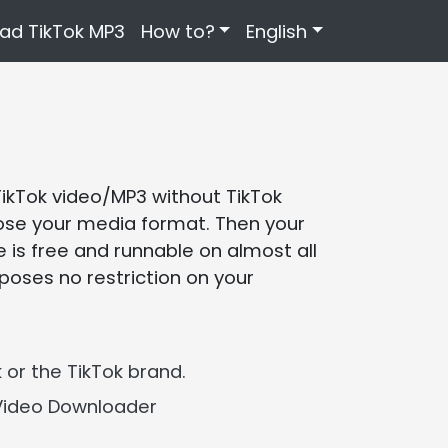
ad TikTok MP3
How to?
English
TikTok video/MP3 without TikTok
choose your media format. Then your
 is free and runnable on almost all
poses no restriction on your
 or the TikTok brand.
Video Downloader