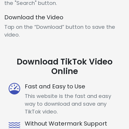
the "Search" button.
Download the Video
Tap on the “Download” button to save the
video.
Download TikTok Video
Online
Fast and Easy to Use
This website is the fast and easy
way to download and save any
TikTok video.
Without Watermark Support