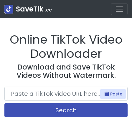
SaveTik
.cc
Online TikTok Video
Downloader
Download and Save TikTok
Videos Without Watermark.
Paste
Search