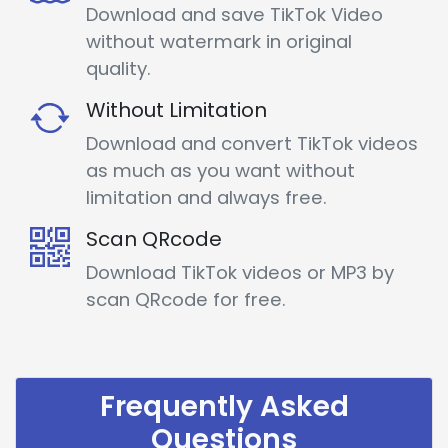
Download and save TikTok Video
without watermark in original
quality.
Without Limitation
Download and convert TikTok videos
as much as you want without
limitation and always free.
Scan QRcode
Download TikTok videos or MP3 by
scan QRcode for free.
Frequently Asked
Questions