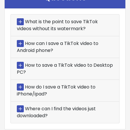
What is the point to save TikTok
videos without its watermark?
How can I save a TikTok video to
Android phone?
How to save a TikTok video to Desktop
PC?
How do I save a TikTok video to
iPhone/ipad?
Where can I find the videos just
downloaded?