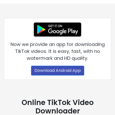
Now we provide an app for downloading
TikTok videos. It is easy, fast, with no
watermark and HD quality.
Download Android App
Online TikTok Video
Downloader