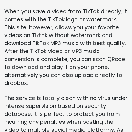
When you save a video from TikTok directly, it
comes with the TikTok logo or watermark.
This site, however, allows you your favorite
videos on Tiktok without watermark and
download TikTok MP3 music with best quality.
After the TikTok video or MP3 music
conversion is complete, you can scan QRcoe
to download and play it on your phone,
alternatively you can also upload directly to
dropbox.
The service is totally clean with no virus under
intense supervision based on security
database. It is perfect to protect you from
incurring any penalties when posting the
video to multiple social media platforms. As