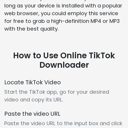
long as your device is installed with a popular
web browser, you could employ this service
for free to grab a high-definition MP4 or MP3
with the best quality.
How to Use Online TikTok
Downloader
Locate TikTok Video
Start the TikTok app, go for your desired
video and copy its URL.
Paste the video URL
Paste the video URL to the input box and click